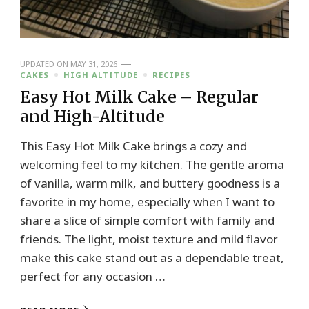
UPDATED ON
MAY 31, 2026
CAKES
HIGH ALTITUDE
RECIPES
Easy Hot Milk Cake – Regular
and High-Altitude
This Easy Hot Milk Cake brings a cozy and
welcoming feel to my kitchen. The gentle aroma
of vanilla, warm milk, and buttery goodness is a
favorite in my home, especially when I want to
share a slice of simple comfort with family and
friends. The light, moist texture and mild flavor
make this cake stand out as a dependable treat,
perfect for any occasion …