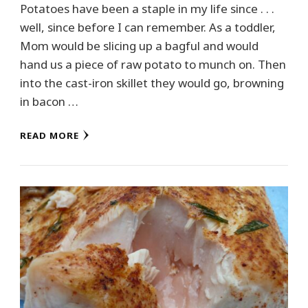
Potatoes have been a staple in my life since . . .
well, since before I can remember. As a toddler,
Mom would be slicing up a bagful and would
hand us a piece of raw potato to munch on. Then
into the cast-iron skillet they would go, browning
in bacon …
READ MORE