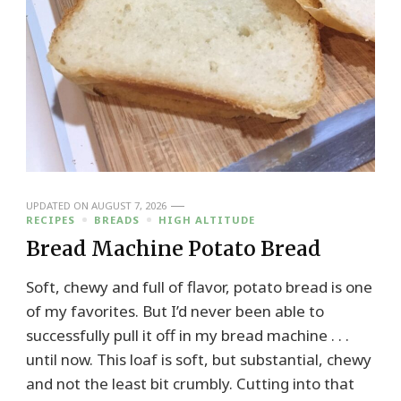
UPDATED ON
AUGUST 7, 2026
RECIPES
BREADS
HIGH ALTITUDE
Bread Machine Potato Bread
Soft, chewy and full of flavor, potato bread is one
of my favorites. But I’d never been able to
successfully pull it off in my bread machine . . .
until now. This loaf is soft, but substantial, chewy
and not the least bit crumbly. Cutting into that