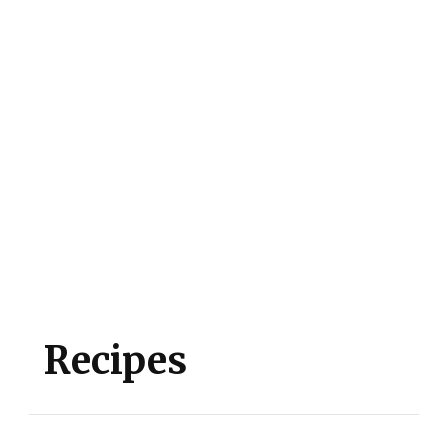
Recipes