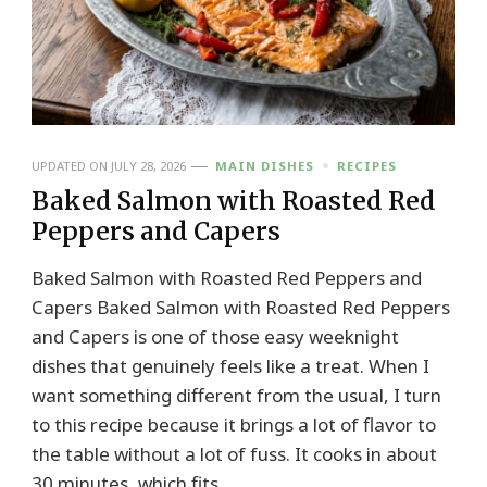
UPDATED ON
JULY 28, 2026
MAIN DISHES
RECIPES
Baked Salmon with Roasted Red
Peppers and Capers
Baked Salmon with Roasted Red Peppers and
Capers Baked Salmon with Roasted Red Peppers
and Capers is one of those easy weeknight
dishes that genuinely feels like a treat. When I
want something different from the usual, I turn
to this recipe because it brings a lot of flavor to
the table without a lot of fuss. It cooks in about
30 minutes, which fits …