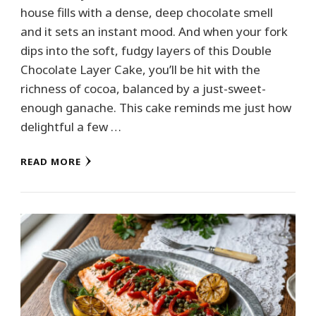
house fills with a dense, deep chocolate smell
and it sets an instant mood. And when your fork
dips into the soft, fudgy layers of this Double
Chocolate Layer Cake, you’ll be hit with the
richness of cocoa, balanced by a just-sweet-
enough ganache. This cake reminds me just how
delightful a few …
READ MORE