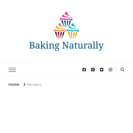
Baking Naturally
All-natural recipes and baking tips for home bakers
Home
Recipes