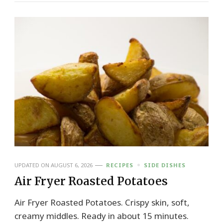
UPDATED ON
AUGUST 6, 2026
RECIPES
SIDE DISHES
Air Fryer Roasted Potatoes
Air Fryer Roasted Potatoes. Crispy skin, soft,
creamy middles. Ready in about 15 minutes.