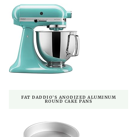
FAT DADDIO’S ANODIZED ALUMINUM
ROUND CAKE PANS