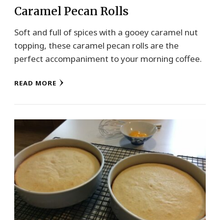
Caramel Pecan Rolls
Soft and full of spices with a gooey caramel nut
topping, these caramel pecan rolls are the
perfect accompaniment to your morning coffee.
READ MORE