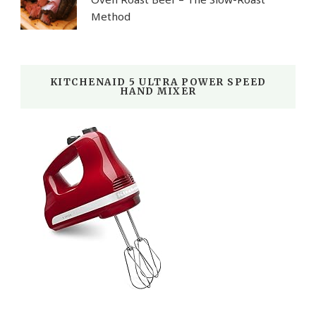
Method
KITCHENAID 5 ULTRA POWER SPEED
HAND MIXER