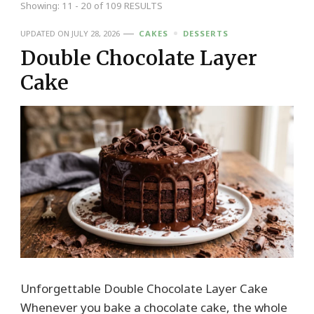
Showing: 11 - 20 of 109 RESULTS
UPDATED ON
JULY 28, 2026
CAKES
DESSERTS
Double Chocolate Layer
Cake
Unforgettable Double Chocolate Layer Cake
Whenever you bake a chocolate cake, the whole