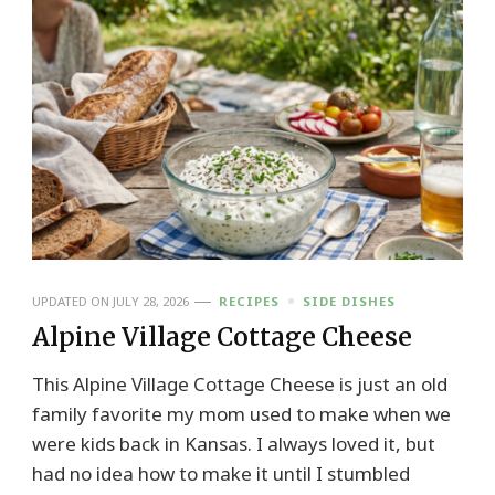
UPDATED ON
JULY 28, 2026
RECIPES
SIDE DISHES
Alpine Village Cottage Cheese
This Alpine Village Cottage Cheese is just an old
family favorite my mom used to make when we
were kids back in Kansas. I always loved it, but
had no idea how to make it until I stumbled