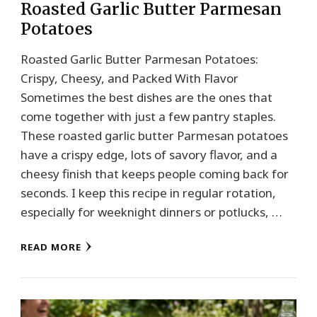
Roasted Garlic Butter Parmesan
Potatoes
Roasted Garlic Butter Parmesan Potatoes:
Crispy, Cheesy, and Packed With Flavor
Sometimes the best dishes are the ones that
come together with just a few pantry staples.
These roasted garlic butter Parmesan potatoes
have a crispy edge, lots of savory flavor, and a
cheesy finish that keeps people coming back for
seconds. I keep this recipe in regular rotation,
especially for weeknight dinners or potlucks, …
READ MORE