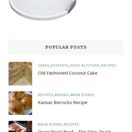
POPULAR POSTS
CAKES
DESSERTS
HIGH ALTITUDE
RECIPES
Old Fashioned Coconut Cake
RECIPES
BREADS
MAIN DISHES
Kansas Bierocks Recipe
MAIN DISHES
RECIPES
Oven Roast Beef – The Slow-Roast