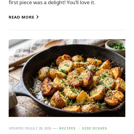
first piece was a delight! You’ll love it.
READ MORE
UPDATED ON
JULY 28, 2026
RECIPES
SIDE DISHES