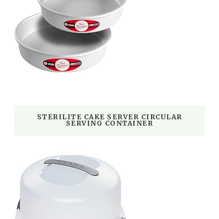
STERILITE CAKE SERVER CIRCULAR
SERVING CONTAINER