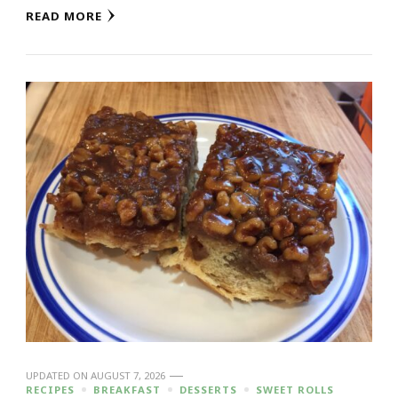
READ MORE
UPDATED ON
AUGUST 7, 2026
RECIPES
BREAKFAST
DESSERTS
SWEET ROLLS