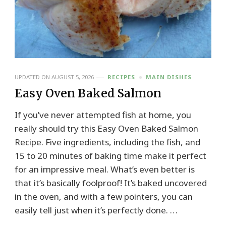
UPDATED ON
AUGUST 5, 2026
RECIPES
MAIN DISHES
Easy Oven Baked Salmon
If you’ve never attempted fish at home, you
really should try this Easy Oven Baked Salmon
Recipe. Five ingredients, including the fish, and
15 to 20 minutes of baking time make it perfect
for an impressive meal. What’s even better is
that it’s basically foolproof! It’s baked uncovered
in the oven, and with a few pointers, you can
easily tell just when it’s perfectly done. …