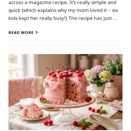
across a magazine recipe. It’s really simple and
quick (which explains why my mom loved it – six
kids kept her really busy!) The recipe has just …
READ MORE