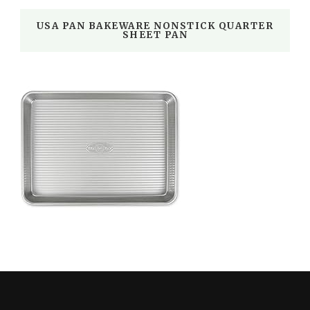
USA PAN BAKEWARE NONSTICK QUARTER
SHEET PAN