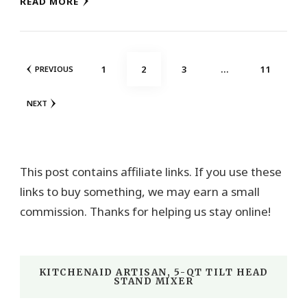
READ MORE
Posts
PAGE
PAGE
PAGE
PAGE
1
2
3
…
11
PREVIOUS
pagination
NEXT
This post contains affiliate links. If you use these
links to buy something, we may earn a small
commission. Thanks for helping us stay online!
KITCHENAID ARTISAN, 5-QT TILT HEAD
STAND MIXER