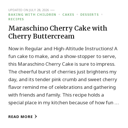
UPDATED ON
JULY 28, 2026
BAKING WITH CHILDREN
CAKES
DESSERTS
RECIPES
Maraschino Cherry Cake with
Cherry Buttercream
Now in Regular and High-Altitude Instructions! A
fun cake to make, and a show-stopper to serve,
this Maraschino Cherry Cake is sure to impress.
The cheerful burst of cherries just brightens my
day, and its tender pink crumb and sweet cherry
flavor remind me of celebrations and gathering
with friends and family. This recipe holds a
special place in my kitchen because of how fun …
READ MORE