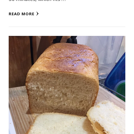
READ MORE